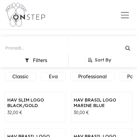
Preskoči na sadržaj
Sort By
Filters
Classic
Eva
Professional
Pop
HAV SLIM LOGO
HAV BRASIL LOGO
BLACK/GOLD
MARINE BLUE
32,00
€
30,00
€
HAV BRASIL LOGO
HAV BRASIL LOGO