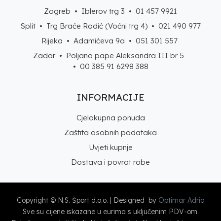
Zagreb • Iblerov trg 3 •
01 457 9921
Split • Trg Braće Radić (Voćni trg 4) •
021 490 977
Rijeka • Adamićeva 9a •
051 301 557
Zadar • Poljana pape Aleksandra III br 5
• 00 385 91 6298 388
INFORMACIJE
Cjelokupna ponuda
Zaštita osobnih podataka
Uvjeti kupnje
Dostava i povrat robe
Copyright © N.S. Šport d.o.o. | Designed by
Optimar Adria
Sve su cijene iskazane u eurima s uključenim PDV-om.