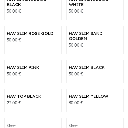
BLACK
WHITE
30,00
€
30,00
€
HAV SLIM ROSE GOLD
HAV SLIM SAND
GOLDEN
30,00
€
30,00
€
HAV SLIM PINK
HAV SLIM BLACK
30,00
€
30,00
€
HAV TOP BLACK
HAV SLIM YELLOW
22,00
€
30,00
€
Shoes
Shoes