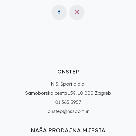
ONSTEP
N.S. Šport d.o.o.
Samoborska cesta 159, 10 000 Zagreb
01 363 5957
onstep@nssport.hr
NAŠA PRODAJNA MJESTA