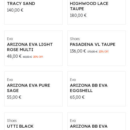
TRACY SAND
HIGHWOOD LACE
TAUPE
140,00
€
180,00
€
Eva
Shoes
ARIZONA EVA LIGHT
PASADENA VL TAUPE
ROSE MULTI
136,00
€
170,00
€
20
% Off
48,00
€
60,00
€
20
% Off
Eva
Eva
ARIZONA EVA PURE
ARIZONA BB EVA
SAGE
EGGSHELL
55,00
€
65,00
€
Shoes
Eva
UTTI BLACK
ARIZONA BB EVA