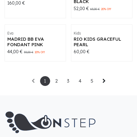
BLACK
160,00
€
52,00
€
65,00
€
20
% Off
Eva
Kids
MADRID BB EVA
RIO KIDS GRACEFUL
FONDANT PINK
PEARL
44,00
€
60,00
€
55,00
€
20
% Off
1
2
3
4
5